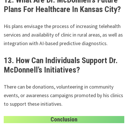
Plans For Healthcare In Kansas City?
His plans envisage the process of increasing telehealth
services and availability of clinic in rural areas, as well as
integration with AI-based predictive diagnostics.
13. How Can Individuals Support Dr.
McDonnell’s Initiatives?
There can be donations, volunteering in community
events, or awareness campaigns promoted by his clinics
to support these initiatives.
Conclusion