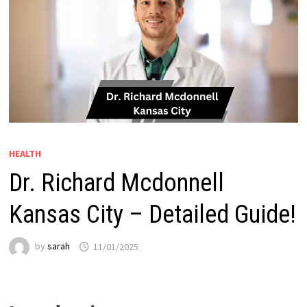
HEALTH
Dr. Richard Mcdonnell
Kansas City – Detailed Guide!
by
sarah
11/01/2025