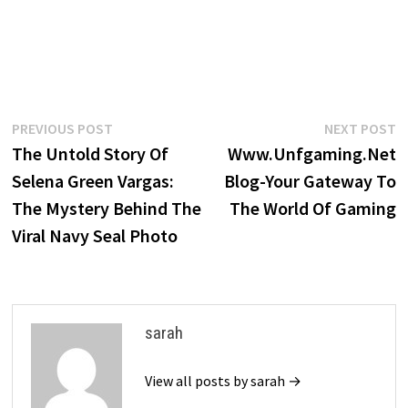
Post
Previous
N
PREVIOUS POST
NEXT POST
post:
p
The Untold Story Of
Www.Unfgaming.Net
navigation
Selena Green Vargas:
Blog-Your Gateway To
The Mystery Behind The
The World Of Gaming
Viral Navy Seal Photo
sarah
View all posts by sarah →