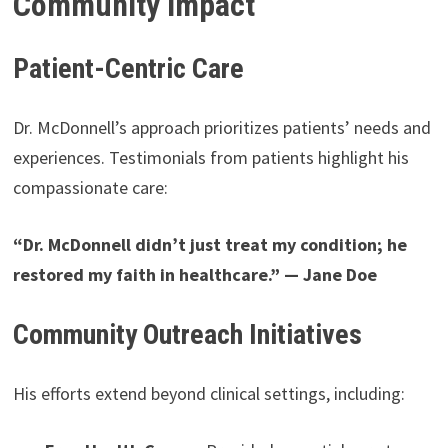
Community Impact
Patient-Centric Care
Dr. McDonnell’s approach prioritizes patients’ needs and
experiences. Testimonials from patients highlight his
compassionate care:
“Dr. McDonnell didn’t just treat my condition; he
restored my faith in healthcare.” — Jane Doe
Community Outreach Initiatives
His efforts extend beyond clinical settings, including: