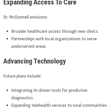
Expanding Access To Care
Dr. McDonnell envisions:
Broader healthcare access through new clinics.
Partnerships with local organizations to serve
underserved areas.
Advancing Technology
Future plans include:
Integrating AI-driven tools for predictive
diagnostics.
Expanding telehealth services to rural communities.