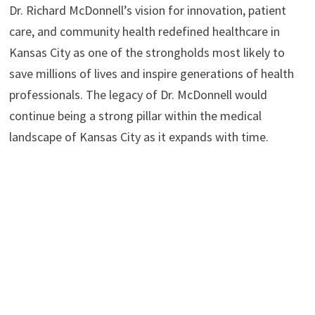
Dr. Richard McDonnell’s vision for innovation, patient
care, and community health redefined healthcare in
Kansas City as one of the strongholds most likely to
save millions of lives and inspire generations of health
professionals. The legacy of Dr. McDonnell would
continue being a strong pillar within the medical
landscape of Kansas City as it expands with time.