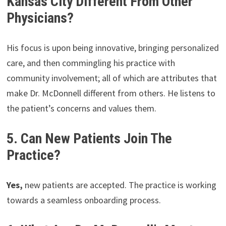
Kansas City Different From Other
Physicians?
His focus is upon being innovative, bringing personalized
care, and then commingling his practice with
community involvement; all of which are attributes that
make Dr. McDonnell different from others. He listens to
the patient’s concerns and values them.
5. Can New Patients Join The
Practice?
Yes,
new patients are accepted. The practice is working
towards a seamless onboarding process.