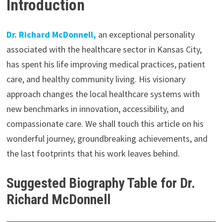
Introduction
Dr. Richard McDonnell,
an exceptional personality
associated with the healthcare sector in Kansas City,
has spent his life improving medical practices, patient
care, and healthy community living. His visionary
approach changes the local healthcare systems with
new benchmarks in innovation, accessibility, and
compassionate care. We shall touch this article on his
wonderful journey, groundbreaking achievements, and
the last footprints that his work leaves behind.
Suggested Biography Table for Dr.
Richard McDonnell