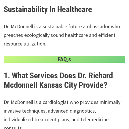
Sustainability In Healthcare
Dr. McDonnell is a sustainable future ambassador who
preaches ecologically sound healthcare and efficient
resource utilization.
FAQ,s
1. What Services Does Dr. Richard
Mcdonnell Kansas City Provide?
Dr. McDonnell is a cardiologist who provides minimally
invasive techniques, advanced diagnostics,
individualized treatment plans, and telemedicine
consults.