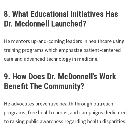
8. What Educational Initiatives Has
Dr. Mcdonnell Launched?
He mentors up-and-coming leaders in healthcare using
training programs which emphasize patient-centered
care and advanced technology in medicine.
9. How Does Dr. McDonnell’s Work
Benefit The Community?
He advocates preventive health through outreach
programs, free health camps, and campaigns dedicated
to raising public awareness regarding health disparities.