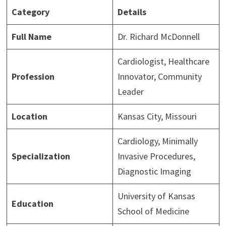
Category
Details
Full Name
Dr. Richard McDonnell
Cardiologist, Healthcare
Profession
Innovator, Community
Leader
Location
Kansas City, Missouri
Cardiology, Minimally
Specialization
Invasive Procedures,
Diagnostic Imaging
University of Kansas
Education
School of Medicine