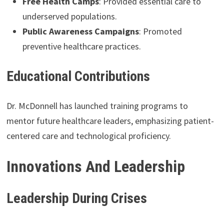
Free Health Camps
: Provided essential care to
underserved populations.
Public Awareness Campaigns
: Promoted
preventive healthcare practices.
Educational Contributions
Dr. McDonnell has launched training programs to
mentor future healthcare leaders, emphasizing patient-
centered care and technological proficiency.
Innovations And Leadership
Leadership During Crises