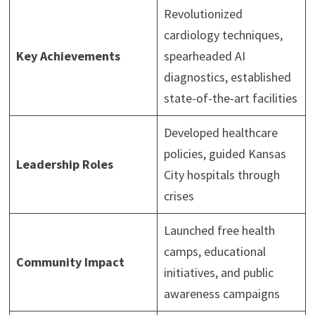
Revolutionized
cardiology techniques,
Key Achievements
spearheaded AI
diagnostics, established
state-of-the-art facilities
Developed healthcare
policies, guided Kansas
Leadership Roles
City hospitals through
crises
Launched free health
camps, educational
Community Impact
initiatives, and public
awareness campaigns