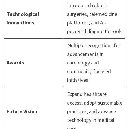
Introduced robotic
Technological
surgeries, telemedicine
Innovations
platforms, and AI-
powered diagnostic tools
Multiple recognitions for
advancements in
Awards
cardiology and
community-focused
initiatives
Expand healthcare
access, adopt sustainable
Future Vision
practices, and advance
technology in medical
care