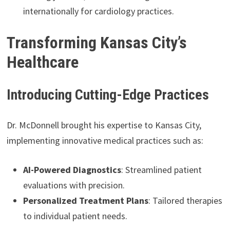
internationally for cardiology practices.
Transforming Kansas City’s
Healthcare
Introducing Cutting-Edge Practices
Dr. McDonnell brought his expertise to Kansas City,
implementing innovative medical practices such as:
AI-Powered Diagnostics
: Streamlined patient
evaluations with precision.
Personalized Treatment Plans
: Tailored therapies
to individual patient needs.