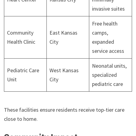
invasive suites
Free health
Community
East Kansas
camps,
Health Clinic
City
expanded
service access
Neonatal units,
Pediatric Care
West Kansas
specialized
Unit
City
pediatric care
These facilities ensure residents receive top-tier care
close to home.