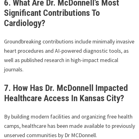
6. What Are Dr. McDonnell’s Most
Significant Contributions To
Cardiology?
Groundbreaking contributions include minimally invasive
heart procedures and AI-powered diagnostic tools, as
well as published research in high-impact medical
journals.
7. How Has Dr. McDonnell Impacted
Healthcare Access In Kansas City?
By building modern facilities and organizing free health
camps, healthcare has been made available to previously
unserved communities by Dr MCDonnell.