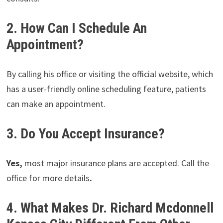
2. How Can I Schedule An
Appointment?
By calling his office or visiting the official website, which
has a user-friendly online scheduling feature, patients
can make an appointment.
3. Do You Accept Insurance?
Yes,
most major insurance plans are accepted. Call the
office for more details
.
4. What Makes Dr. Richard Mcdonnell