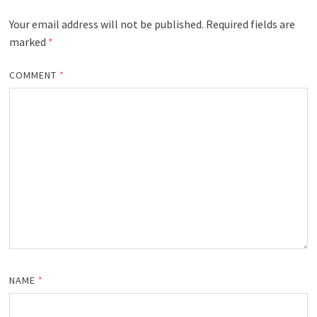
Your email address will not be published.
Required fields are
marked
*
COMMENT
*
NAME
*