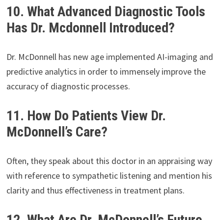
10. What Advanced Diagnostic Tools
Has Dr. Mcdonnell Introduced?
Dr. McDonnell has new age implemented AI-imaging and
predictive analytics in order to immensely improve the
accuracy of diagnostic processes.
11. How Do Patients View Dr.
McDonnell’s Care?
Often, they speak about this doctor in an appraising way
with reference to sympathetic listening and mention his
clarity and thus effectiveness in treatment plans.
12. What Are Dr. McDonnell’s Future