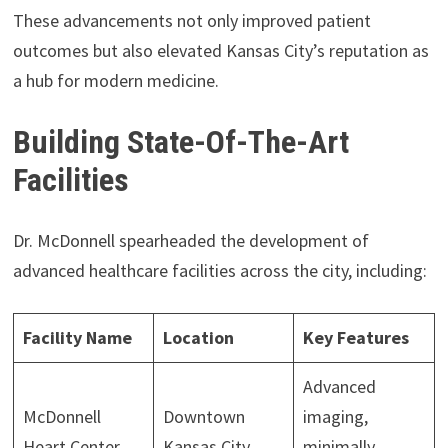
These advancements not only improved patient
outcomes but also elevated Kansas City’s reputation as
a hub for modern medicine.
Building State-Of-The-Art
Facilities
Dr. McDonnell spearheaded the development of
advanced healthcare facilities across the city, including:
Facility Name
Location
Key Features
Advanced
McDonnell
Downtown
imaging,
Heart Center
Kansas City
minimally