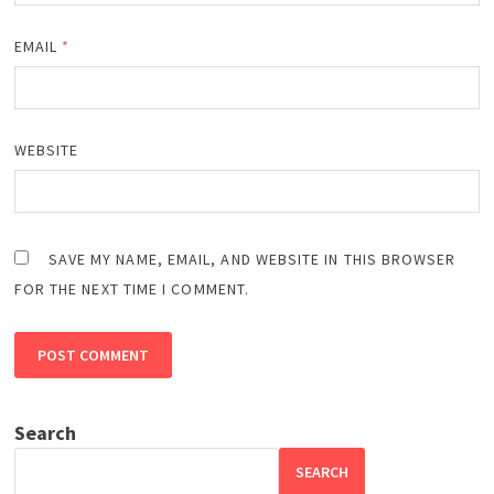
EMAIL
*
WEBSITE
SAVE MY NAME, EMAIL, AND WEBSITE IN THIS BROWSER
FOR THE NEXT TIME I COMMENT.
Search
SEARCH