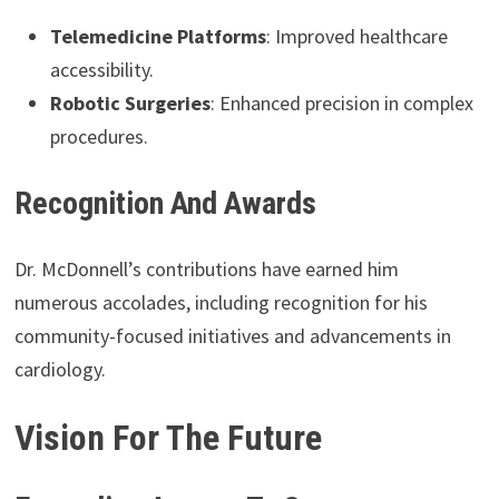
Telemedicine Platforms
: Improved healthcare
accessibility.
Robotic Surgeries
: Enhanced precision in complex
procedures.
Recognition And Awards
Dr. McDonnell’s contributions have earned him
numerous accolades, including recognition for his
community-focused initiatives and advancements in
cardiology.
Vision For The Future