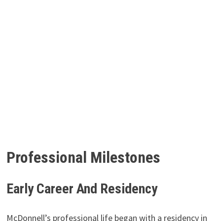
Professional Milestones
Early Career And Residency
McDonnell’s professional life began with a residency in