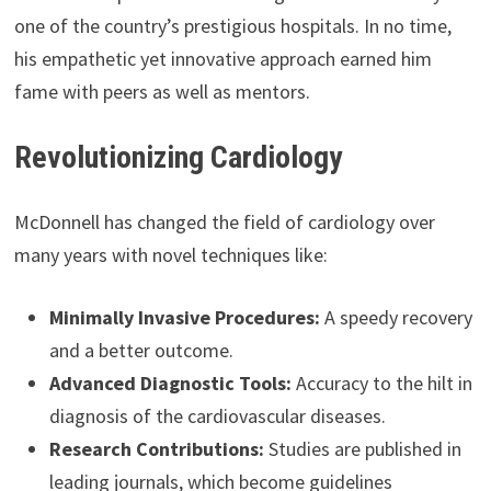
one of the country’s prestigious hospitals. In no time,
his empathetic yet innovative approach earned him
fame with peers as well as mentors.
Revolutionizing Cardiology
McDonnell has changed the field of cardiology over
many years with novel techniques like:
Minimally Invasive Procedures:
A speedy recovery
and a better outcome.
Advanced Diagnostic Tools:
Accuracy to the hilt in
diagnosis of the cardiovascular diseases.
Research Contributions:
Studies are published in
leading journals, which become guidelines