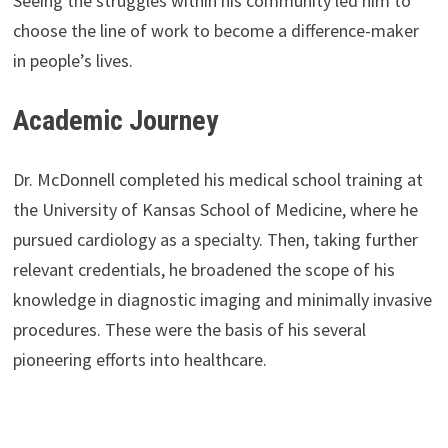
Seeing the struggles within his community led him to
choose the line of work to become a difference-maker
in people’s lives.
Academic Journey
Dr. McDonnell completed his medical school training at
the University of Kansas School of Medicine, where he
pursued cardiology as a specialty. Then, taking further
relevant credentials, he broadened the scope of his
knowledge in diagnostic imaging and minimally invasive
procedures. These were the basis of his several
pioneering efforts into healthcare.