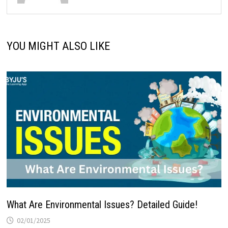
YOU MIGHT ALSO LIKE
What Are Environmental Issues? Detailed Guide!
02/01/2025