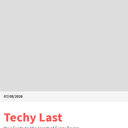
Skip
07/08/2026
to
content
Techy Last