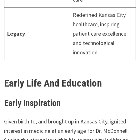
Redefined Kansas City
healthcare, inspiring
Legacy
patient care excellence
and technological
innovation
Early Life And Education
Early Inspiration
Given birth to, and brought up in Kansas City, ignited
interest in medicine at an early age for Dr. McDonnell.