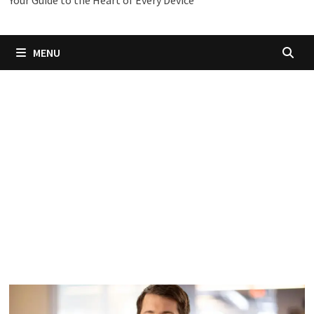
Your Guide to the Heart of Every Device
MENU