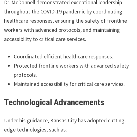
Dr. McDonnell demonstrated exceptional leadership
throughout the COVID-19 pandemic by coordinating
healthcare responses, ensuring the safety of frontline
workers with advanced protocols, and maintaining
accessibility to critical care services.
Coordinated efficient healthcare responses.
Protected frontline workers with advanced safety
protocols.
Maintained accessibility for critical care services.
Technological Advancements
Under his guidance, Kansas City has adopted cutting-
edge technologies, such as: