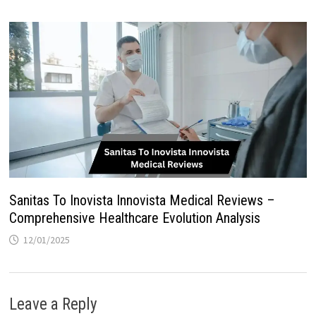
Sanitas To Inovista Innovista Medical Reviews –
Comprehensive Healthcare Evolution Analysis
12/01/2025
Leave a Reply