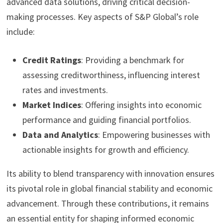
advanced data solutions, driving critical decision-
making processes. Key aspects of S&P Global’s role
include:
Credit Ratings
: Providing a benchmark for
assessing creditworthiness, influencing interest
rates and investments.
Market Indices
: Offering insights into economic
performance and guiding financial portfolios.
Data and Analytics
: Empowering businesses with
actionable insights for growth and efficiency.
Its ability to blend transparency with innovation ensures
its pivotal role in global financial stability and economic
advancement. Through these contributions, it remains
an essential entity for shaping informed economic