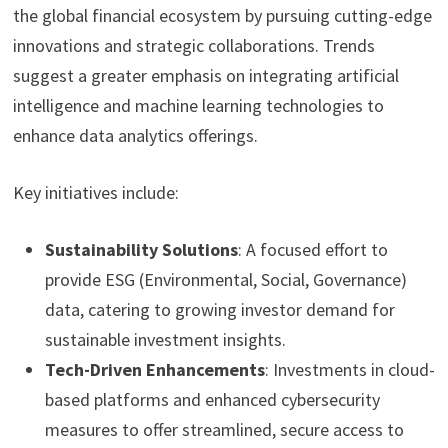
the global financial ecosystem by pursuing cutting-edge
innovations and strategic collaborations. Trends
suggest a greater emphasis on integrating artificial
intelligence and machine learning technologies to
enhance data analytics offerings.
Key initiatives include:
Sustainability Solutions
: A focused effort to
provide ESG (Environmental, Social, Governance)
data, catering to growing investor demand for
sustainable investment insights.
Tech-Driven Enhancements
: Investments in cloud-
based platforms and enhanced cybersecurity
measures to offer streamlined, secure access to