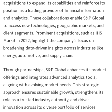
acquisitions to expand its capabilities and reinforce its
position as a leading provider of financial information
and analytics. These collaborations enable S&P Global
to access new technologies, geographic markets, and
client segments. Prominent acquisitions, such as IHS
Markit in 2022, highlight the company’s focus on
broadening data-driven insights across industries like
energy, automotive, and supply chain.
Through partnerships, S&P Global enhances its product
offerings and integrates advanced analytics tools,
aligning with evolving market needs. This strategic
approach ensures sustainable growth, strengthens its
role as a trusted industry authority, and drives
innovation across its diverse portfolio of services.