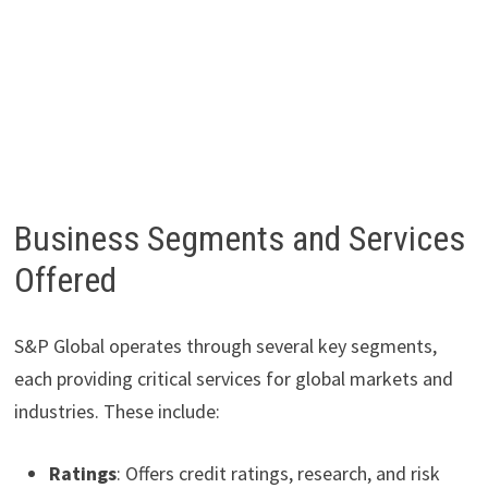
Business Segments and Services
Offered
S&P Global operates through several key segments,
each providing critical services for global markets and
industries. These include:
Ratings
: Offers credit ratings, research, and risk