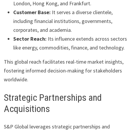
London, Hong Kong, and Frankfurt.
Customer Base:
It serves a diverse clientele,
including financial institutions, governments,
corporates, and academia.
Sector Reach:
Its influence extends across sectors
like energy, commodities, finance, and technology.
This global reach facilitates real-time market insights,
fostering informed decision-making for stakeholders
worldwide.
Strategic Partnerships and
Acquisitions
S&P Global leverages strategic partnerships and