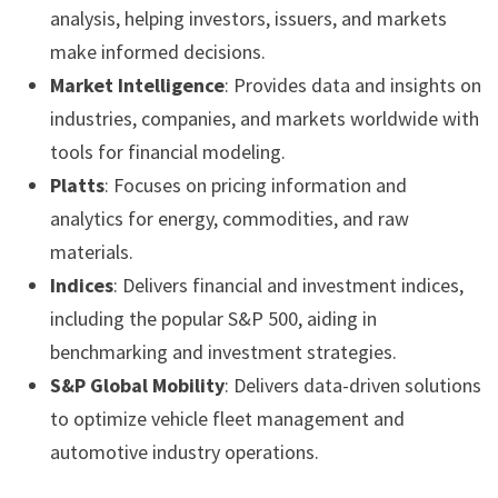
analysis, helping investors, issuers, and markets
make informed decisions.
Market Intelligence
: Provides data and insights on
industries, companies, and markets worldwide with
tools for financial modeling.
Platts
: Focuses on pricing information and
analytics for energy, commodities, and raw
materials.
Indices
: Delivers financial and investment indices,
including the popular S&P 500, aiding in
benchmarking and investment strategies.
S&P Global Mobility
: Delivers data-driven solutions
to optimize vehicle fleet management and
automotive industry operations.