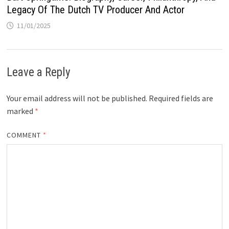
Legacy Of The Dutch TV Producer And Actor
11/01/2025
Leave a Reply
Your email address will not be published.
Required fields are
marked
*
COMMENT
*