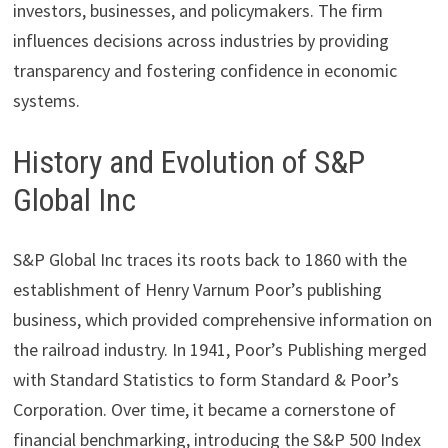
investors, businesses, and policymakers. The firm
influences decisions across industries by providing
transparency and fostering confidence in economic
systems.
History and Evolution of S&P
Global Inc
S&P Global Inc traces its roots back to 1860 with the
establishment of Henry Varnum Poor’s publishing
business, which provided comprehensive information on
the railroad industry. In 1941, Poor’s Publishing merged
with Standard Statistics to form Standard & Poor’s
Corporation. Over time, it became a cornerstone of
financial benchmarking, introducing the S&P 500 Index