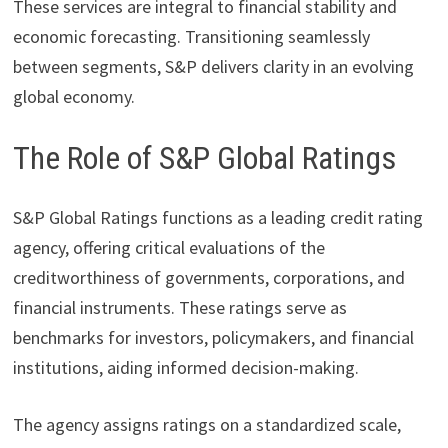
These services are integral to financial stability and
economic forecasting. Transitioning seamlessly
between segments, S&P delivers clarity in an evolving
global economy.
The Role of S&P Global Ratings
S&P Global Ratings functions as a leading credit rating
agency, offering critical evaluations of the
creditworthiness of governments, corporations, and
financial instruments. These ratings serve as
benchmarks for investors, policymakers, and financial
institutions, aiding informed decision-making.
The agency assigns ratings on a standardized scale,