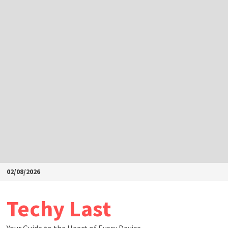
Skip
02/08/2026
to
content
Techy Last