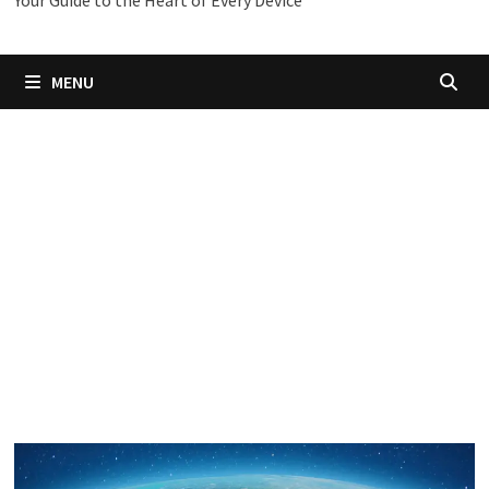
Your Guide to the Heart of Every Device
MENU