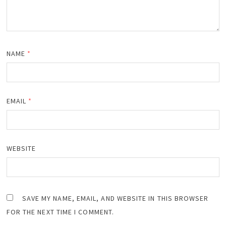
NAME
*
EMAIL
*
WEBSITE
SAVE MY NAME, EMAIL, AND WEBSITE IN THIS BROWSER
FOR THE NEXT TIME I COMMENT.