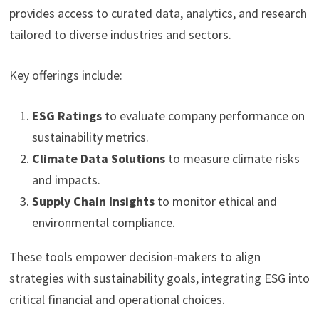
provides access to curated data, analytics, and research
tailored to diverse industries and sectors.
Key offerings include:
ESG Ratings
to evaluate company performance on
sustainability metrics.
Climate Data Solutions
to measure climate risks
and impacts.
Supply Chain Insights
to monitor ethical and
environmental compliance.
These tools empower decision-makers to align
strategies with sustainability goals, integrating ESG into
critical financial and operational choices.