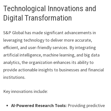
Technological Innovations and
Digital Transformation
S&P Global has made significant advancements in
leveraging technology to deliver more accurate,
efficient, and user-friendly services. By integrating
artificial intelligence, machine learning, and big data
analytics, the organization enhances its ability to
provide actionable insights to businesses and financial
institutions.
Key innovations include:
AI-Powered Research Tools:
Providing predictive