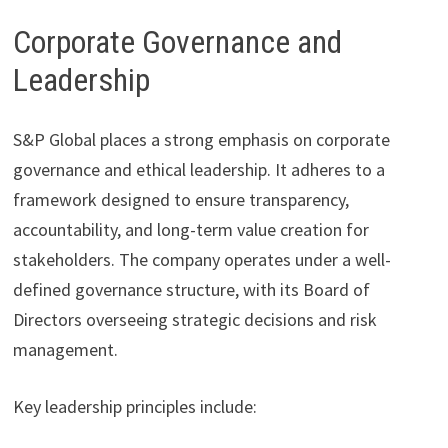
Corporate Governance and
Leadership
S&P Global places a strong emphasis on corporate
governance and ethical leadership. It adheres to a
framework designed to ensure transparency,
accountability, and long-term value creation for
stakeholders. The company operates under a well-
defined governance structure, with its Board of
Directors overseeing strategic decisions and risk
management.
Key leadership principles include: