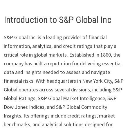
Introduction to S&P Global Inc
S&P Global Inc. is a leading provider of financial
information, analytics, and credit ratings that play a
critical role in global markets. Established in 1860, the
company has built a reputation for delivering essential
data and insights needed to assess and navigate
financial risks. With headquarters in New York City, S&P
Global operates across several divisions, including S&P
Global Ratings, S&P Global Market Intelligence, S&P
Dow Jones Indices, and S&P Global Commodity
Insights. Its offerings include credit ratings, market
benchmarks, and analytical solutions designed for