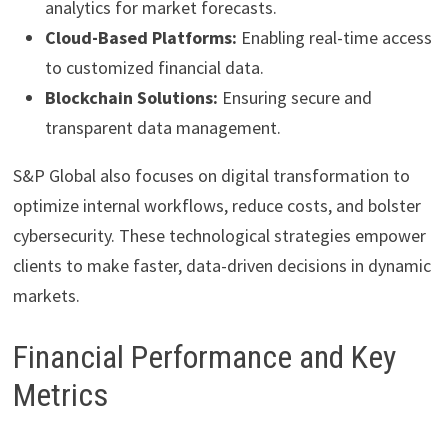
analytics for market forecasts.
Cloud-Based Platforms:
Enabling real-time access
to customized financial data.
Blockchain Solutions:
Ensuring secure and
transparent data management.
S&P Global also focuses on digital transformation to
optimize internal workflows, reduce costs, and bolster
cybersecurity. These technological strategies empower
clients to make faster, data-driven decisions in dynamic
markets.
Financial Performance and Key
Metrics