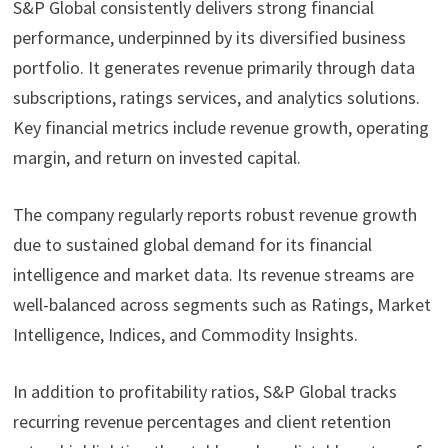
S&P Global consistently delivers strong financial
performance, underpinned by its diversified business
portfolio. It generates revenue primarily through data
subscriptions, ratings services, and analytics solutions.
Key financial metrics include revenue growth, operating
margin, and return on invested capital.
The company regularly reports robust revenue growth
due to sustained global demand for its financial
intelligence and market data. Its revenue streams are
well-balanced across segments such as Ratings, Market
Intelligence, Indices, and Commodity Insights.
In addition to profitability ratios, S&P Global tracks
recurring revenue percentages and client retention