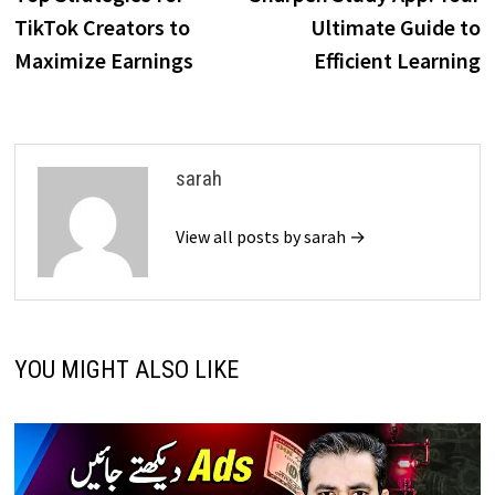
navigation
TikTok Creators to
Ultimate Guide to
Maximize Earnings
Efficient Learning
sarah
View all posts by sarah →
YOU MIGHT ALSO LIKE