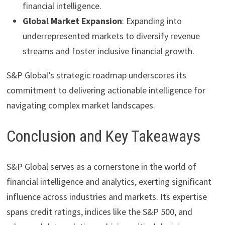
financial intelligence.
Global Market Expansion
: Expanding into
underrepresented markets to diversify revenue
streams and foster inclusive financial growth.
S&P Global’s strategic roadmap underscores its
commitment to delivering actionable intelligence for
navigating complex market landscapes.
Conclusion and Key Takeaways
S&P Global serves as a cornerstone in the world of
financial intelligence and analytics, exerting significant
influence across industries and markets. Its expertise
spans credit ratings, indices like the S&P 500, and