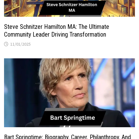
Steve Schnitzer Hamilton MA: The Ultimate
Community Leader Driving Transformation
11/01/2025
Bart Springtime: Biography, Career, Philanthropy, And