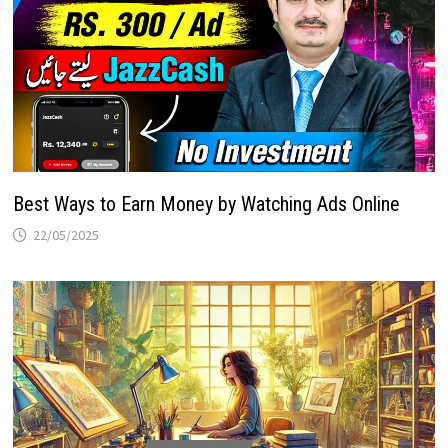
Best Ways to Earn Money by Watching Ads Online
22/05/2025