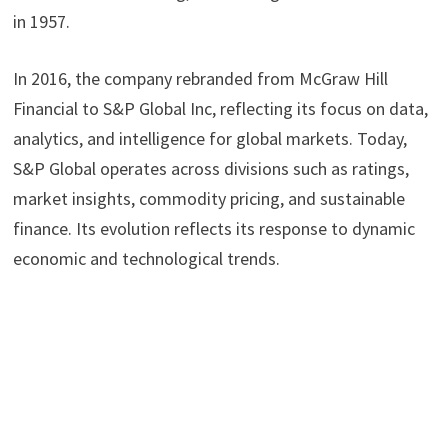
in 1957.
In 2016, the company rebranded from McGraw Hill
Financial to S&P Global Inc, reflecting its focus on data,
analytics, and intelligence for global markets. Today,
S&P Global operates across divisions such as ratings,
market insights, commodity pricing, and sustainable
finance. Its evolution reflects its response to dynamic
economic and technological trends.