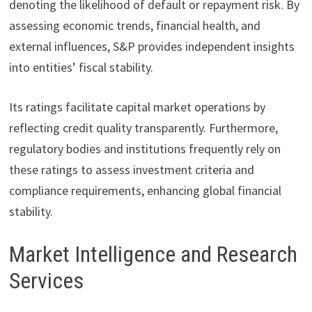
denoting the likelihood of default or repayment risk. By
assessing economic trends, financial health, and
external influences, S&P provides independent insights
into entities’ fiscal stability.
Its ratings facilitate capital market operations by
reflecting credit quality transparently. Furthermore,
regulatory bodies and institutions frequently rely on
these ratings to assess investment criteria and
compliance requirements, enhancing global financial
stability.
Market Intelligence and Research
Services