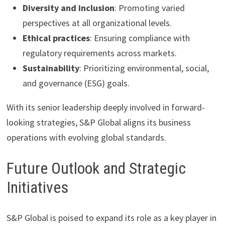
Diversity and inclusion
: Promoting varied
perspectives at all organizational levels.
Ethical practices
: Ensuring compliance with
regulatory requirements across markets.
Sustainability
: Prioritizing environmental, social,
and governance (ESG) goals.
With its senior leadership deeply involved in forward-
looking strategies, S&P Global aligns its business
operations with evolving global standards.
Future Outlook and Strategic
Initiatives
S&P Global is poised to expand its role as a key player in