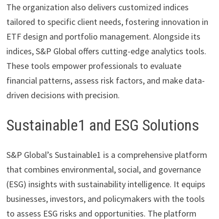
The organization also delivers customized indices
tailored to specific client needs, fostering innovation in
ETF design and portfolio management. Alongside its
indices, S&P Global offers cutting-edge analytics tools.
These tools empower professionals to evaluate
financial patterns, assess risk factors, and make data-
driven decisions with precision.
Sustainable1 and ESG Solutions
S&P Global’s Sustainable1 is a comprehensive platform
that combines environmental, social, and governance
(ESG) insights with sustainability intelligence. It equips
businesses, investors, and policymakers with the tools
to assess ESG risks and opportunities. The platform