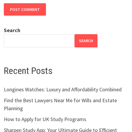
Search
SEARCH
Recent Posts
Longines Watches: Luxury and Affordability Combined
Find the Best Lawyers Near Me for Wills and Estate
Planning
How to Apply for UK Study Programs
Sharpen Study App: Your Ultimate Guide to Efficient