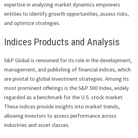
expertise in analyzing market dynamics empowers
entities to identify growth opportunities, assess risks,
and optimize strategies.
Indices Products and Analysis
S&P Global is renowned for its role in the development,
management, and publishing of financial indices, which
are pivotal to global investment strategies. Among its
most prominent offerings is the S&P 500 Index, widely
regarded as a benchmark for the U.S. stock market.
These indices provide insights into market trends,
allowing investors to assess performance across
industries and asset classes.