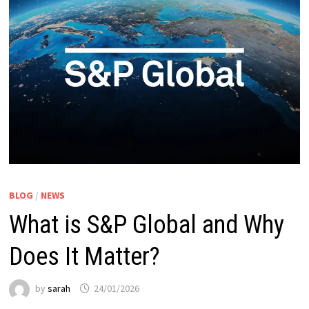
BLOG
/
NEWS
What is S&P Global and Why
Does It Matter?
by
sarah
24/01/2026