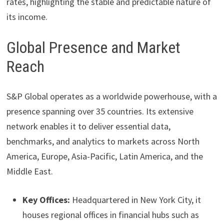
rates, highlighting the stable and predictable nature of
its income.
Global Presence and Market
Reach
S&P Global operates as a worldwide powerhouse, with a
presence spanning over 35 countries. Its extensive
network enables it to deliver essential data,
benchmarks, and analytics to markets across North
America, Europe, Asia-Pacific, Latin America, and the
Middle East.
Key Offices:
Headquartered in New York City, it
houses regional offices in financial hubs such as