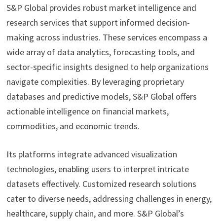
S&P Global provides robust market intelligence and
research services that support informed decision-
making across industries. These services encompass a
wide array of data analytics, forecasting tools, and
sector-specific insights designed to help organizations
navigate complexities. By leveraging proprietary
databases and predictive models, S&P Global offers
actionable intelligence on financial markets,
commodities, and economic trends.
Its platforms integrate advanced visualization
technologies, enabling users to interpret intricate
datasets effectively. Customized research solutions
cater to diverse needs, addressing challenges in energy,
healthcare, supply chain, and more. S&P Global’s